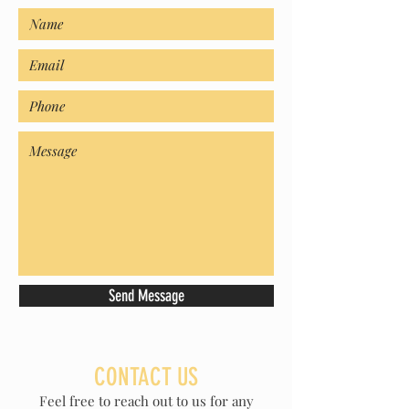
Send Message
CONTACT US
Feel free to reach out to us for any