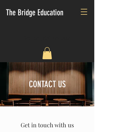
The Bridge Education
Text us:
(205) 471-0887
CONTACT US
Get in touch with us