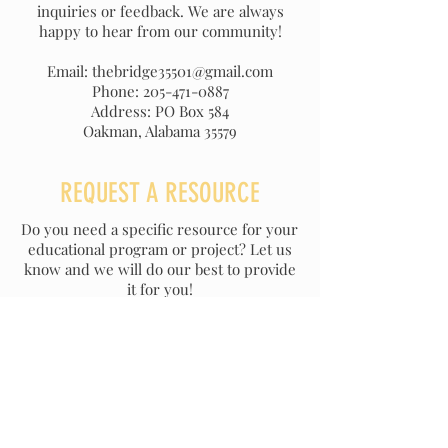
inquiries or feedback. We are always
happy to hear from our community!
Email: thebridge35501@gmail.com
Phone: 205-471-0887
Address: PO Box 584
Oakman, Alabama 35579
REQUEST A RESOURCE
Do you need a specific resource for your
educational program or project? Let us
know and we will do our best to provide
it for you!